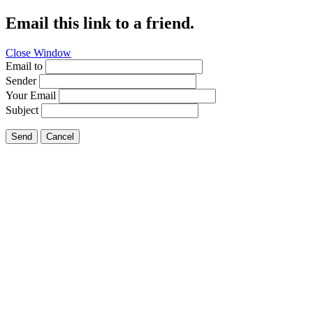
Email this link to a friend.
Close Window
Email to
Sender
Your Email
Subject
Send
Cancel