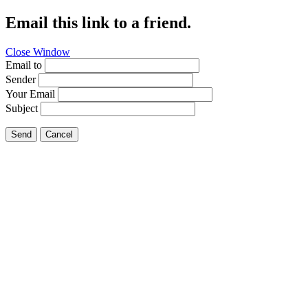
Email this link to a friend.
Close Window
Email to
Sender
Your Email
Subject
Send
Cancel