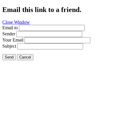
Email this link to a friend.
Close Window
Email to
Sender
Your Email
Subject
Send
Cancel