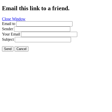
Email this link to a friend.
Close Window
Email to
Sender
Your Email
Subject
Send
Cancel