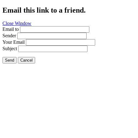
Email this link to a friend.
Close Window
Email to
Sender
Your Email
Subject
Send
Cancel