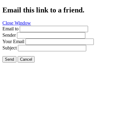
Email this link to a friend.
Close Window
Email to
Sender
Your Email
Subject
Send
Cancel