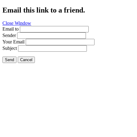
Email this link to a friend.
Close Window
Email to
Sender
Your Email
Subject
Send
Cancel