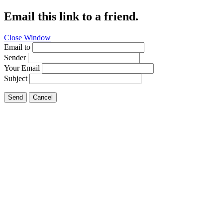
Email this link to a friend.
Close Window
Email to
Sender
Your Email
Subject
Send
Cancel