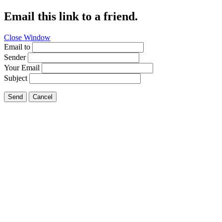
Email this link to a friend.
Close Window
Email to
Sender
Your Email
Subject
Send
Cancel