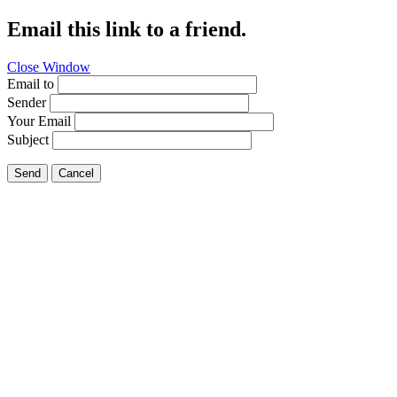
Email this link to a friend.
Close Window
Email to
Sender
Your Email
Subject
Send
Cancel