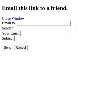
Email this link to a friend.
Close Window
Email to
Sender
Your Email
Subject
Send
Cancel