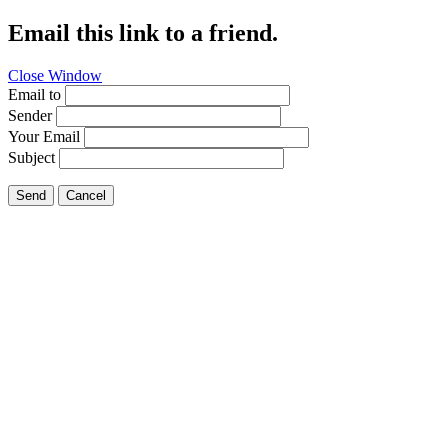
Email this link to a friend.
Close Window
Email to
Sender
Your Email
Subject
Send
Cancel