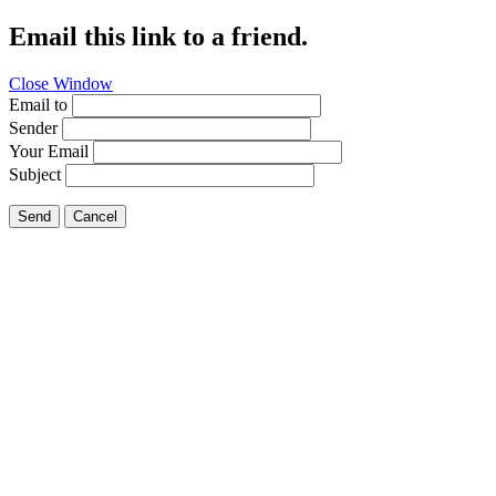
Email this link to a friend.
Close Window
Email to
Sender
Your Email
Subject
Send
Cancel