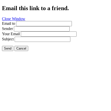
Email this link to a friend.
Close Window
Email to
Sender
Your Email
Subject
Send
Cancel