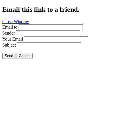
Email this link to a friend.
Close Window
Email to
Sender
Your Email
Subject
Send
Cancel