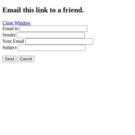
Email this link to a friend.
Close Window
Email to
Sender
Your Email
Subject
Send
Cancel