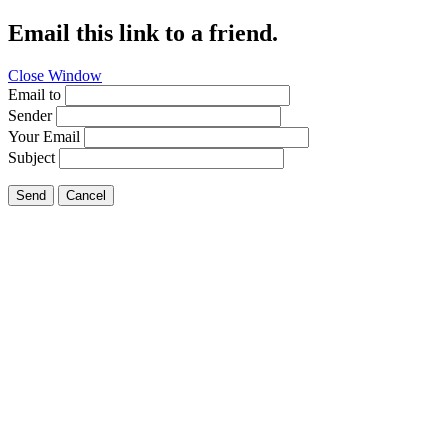
Email this link to a friend.
Close Window
Email to
Sender
Your Email
Subject
Send
Cancel